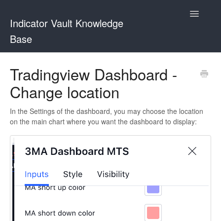
Toggle
Indicator Vault Knowledge
Navigatio
Base
Indicator Vault
Tradingview Dashboard -
Change location
Contact
In the Settings of the dashboard, you may choose the location
on the main chart where you want the dashboard to display: