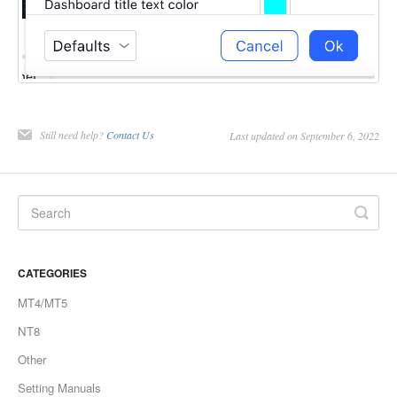
Still need help?
Contact Us
Last updated on September 6, 2022
CATEGORIES
MT4/MT5
NT8
Other
Setting Manuals